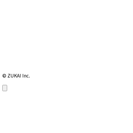
© ZUKAI Inc.