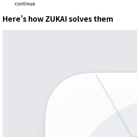
continue
Here’s how ZUKAI solves them