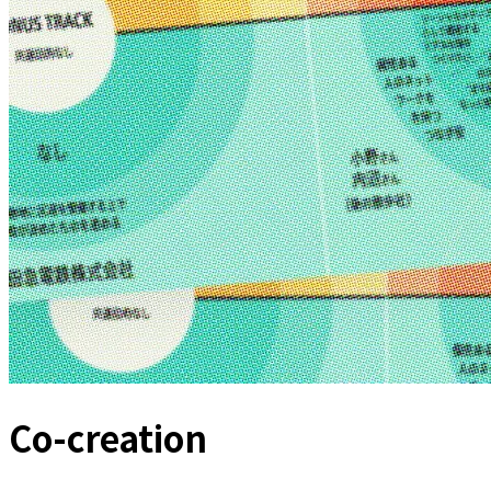
Co-creation