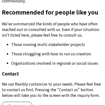
continuously.
Recommended for people like you
We’ve summarized the kinds of people who have often
reached out or consulted with us. Even if your situation
isn’t listed here, please feel free to consult us.
Those running multi-stakeholder projects
Those struggling with how to run co-creation
Organizations involved in regional or social issues
Contact
We can flexibly customize to your needs. Please feel free
to contact us first. Pressing the “Contact us” button
below will take you to the screen with the inquiry form.