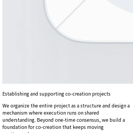
Establishing and supporting co-creation projects
We organize the entire project as a structure and design a
mechanism where execution runs on shared
understanding. Beyond one-time consensus, we build a
foundation for co-creation that keeps moving