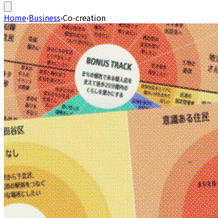
Home
›
Business
›
Co-creation