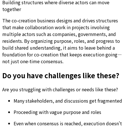
Building structures where diverse actors can move
together
The co-creation business designs and drives structures
that make collaboration work in projects involving
multiple actors such as companies, governments, and
residents. By organizing purpose, roles, and progress to
build shared understanding, it aims to leave behind a
foundation for co-creation that keeps execution going—
not just one-time consensus.
Do you have challenges like these?
Are you struggling with challenges or needs like these?
Many stakeholders, and discussions get fragmented
Proceeding with vague purpose and roles
Even when consensus is reached, execution doesn't