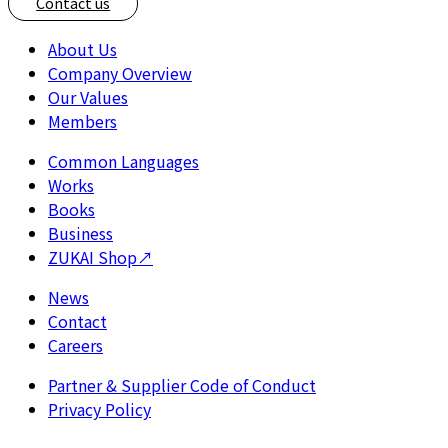
Contact us
About Us
Company Overview
Our Values
Members
Common Languages
Works
Books
Business
ZUKAI Shop
↗
News
Contact
Careers
Partner & Supplier Code of Conduct
Privacy Policy