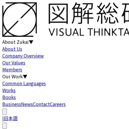
About Zukai
▼
About Us
Company Overview
Our Values
Members
Our Work
▼
Common Languages
Works
Books
Business
News
Contact
Careers
|
日本語