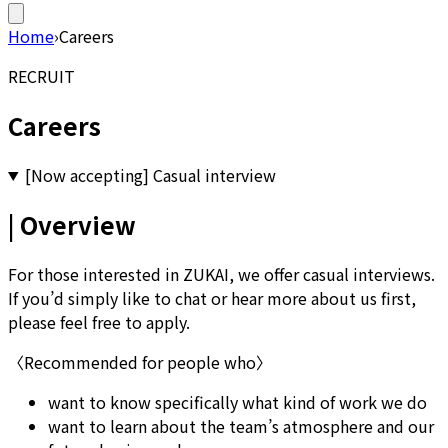
Home
›
Careers
RECRUIT
Careers
[Now accepting] Casual interview
| Overview
For those interested in ZUKAI, we offer casual interviews.
If you’d simply like to chat or hear more about us first,
please feel free to apply.
〈Recommended for people who〉
want to know specifically what kind of work we do
want to learn about the team’s atmosphere and our