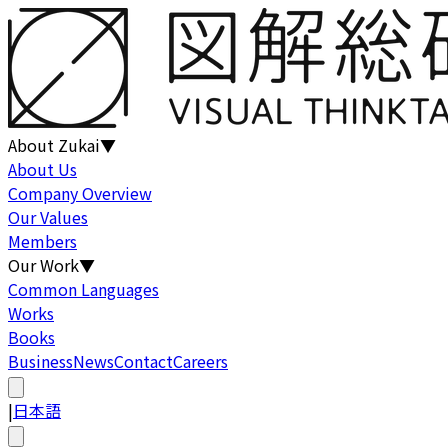
About Zukai
▼
About Us
Company Overview
Our Values
Members
Our Work
▼
Common Languages
Works
Books
Business
News
Contact
Careers
|
日本語