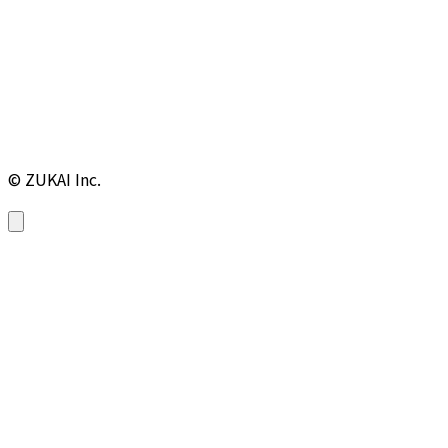
© ZUKAI Inc.