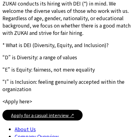
ZUKAI conducts its hiring with DEI (*) in mind. We
welcome the diverse values of those who work with us.
Regardless of age, gender, nationality, or educational
background, we focus on whether there is a good match
with ZUKAI and strive for fair hiring.
* What is DEI (Diversity, Equity, and Inclusion)?
“D” is Diversity: a range of values
“E” is Equity: fairness, not mere equality
“I” is Inclusion: feeling genuinely accepted within the
organization
<Apply here>
Apply for a casual interview ↗
About Us
Company Overview