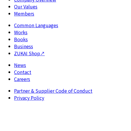
Our Values
Members
Common Languages
Works
Books
Business
ZUKAI Shop
↗
News
Contact
Careers
Partner & Supplier Code of Conduct
Privacy Policy