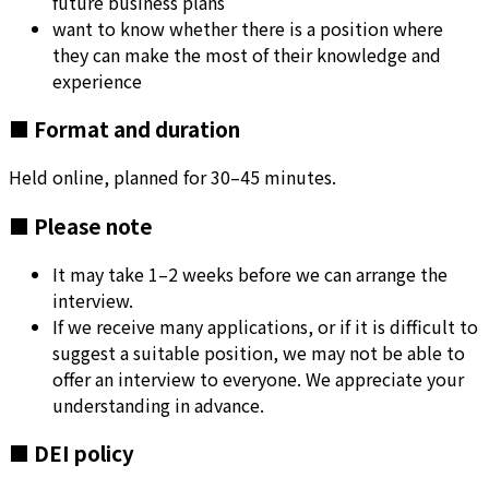
future business plans
want to know whether there is a position where
they can make the most of their knowledge and
experience
■ Format and duration
Held online, planned for 30–45 minutes.
■ Please note
It may take 1–2 weeks before we can arrange the
interview.
If we receive many applications, or if it is difficult to
suggest a suitable position, we may not be able to
offer an interview to everyone. We appreciate your
understanding in advance.
■ DEI policy