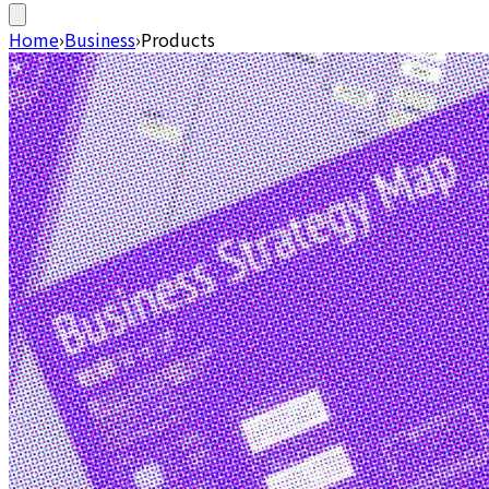
Home
›
Business
›
Products