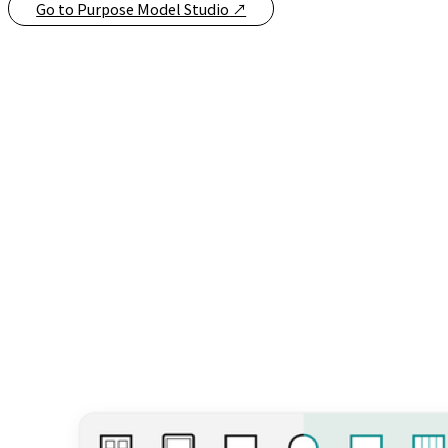
Go to Purpose Model Studio
↗