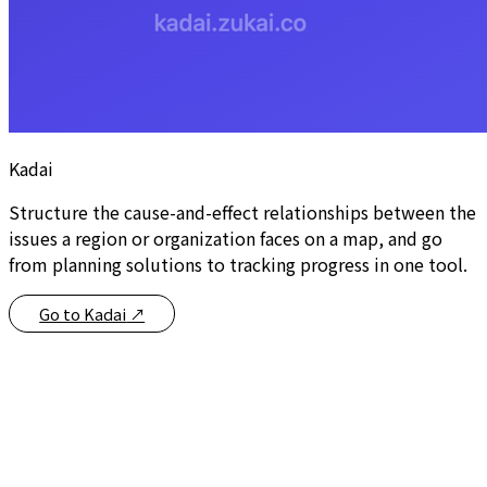
Kadai
Structure the cause-and-effect relationships between the
issues a region or organization faces on a map, and go
from planning solutions to tracking progress in one tool.
Go to Kadai
↗