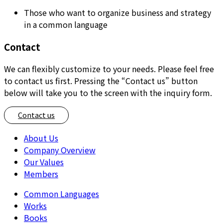
Those who want to organize business and strategy
in a common language
Contact
We can flexibly customize to your needs. Please feel free
to contact us first. Pressing the “Contact us” button
below will take you to the screen with the inquiry form.
Contact us
About Us
Company Overview
Our Values
Members
Common Languages
Works
Books