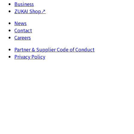
Business
ZUKAI Shop
↗
News
Contact
Careers
Partner & Supplier Code of Conduct
Privacy Policy