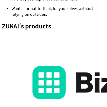
Want a format to think for yourselves without
relying on outsiders
ZUKAI's products