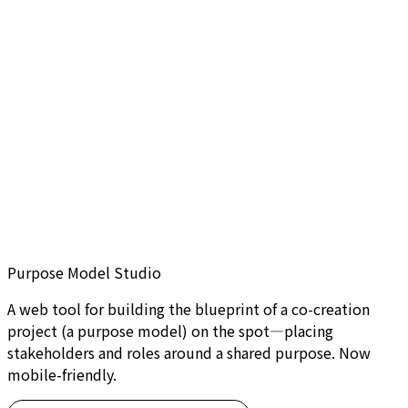
Purpose Model Studio
A web tool for building the blueprint of a co-creation
project (a purpose model) on the spot—placing
stakeholders and roles around a shared purpose. Now
mobile-friendly.