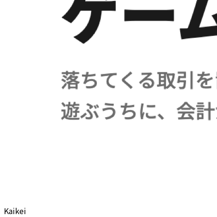
Kaikei