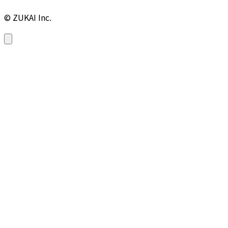
© ZUKAI Inc.