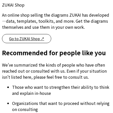
ZUKAI Shop
An online shop selling the diagrams ZUKAI has developed
—data, templates, toolkits, and more. Get the diagrams
themselves and use them in your own work.
Go to ZUKAI Shop
↗
Recommended for people like you
We’ve summarized the kinds of people who have often
reached out or consulted with us. Even if your situation
isn’t listed here, please feel free to consult us.
Those who want to strengthen their ability to think
and explain in-house
Organizations that want to proceed without relying
on consulting