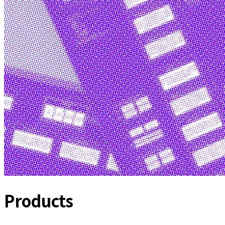
Products