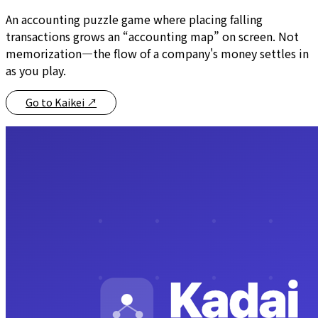
An accounting puzzle game where placing falling
transactions grows an “accounting map” on screen. Not
memorization—the flow of a company's money settles in
as you play.
Go to Kaikei
↗