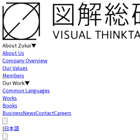
About Zukai
▼
About Us
Company Overview
Our Values
Members
Our Work
▼
Common Languages
Works
Books
Business
News
Contact
Careers
|
日本語