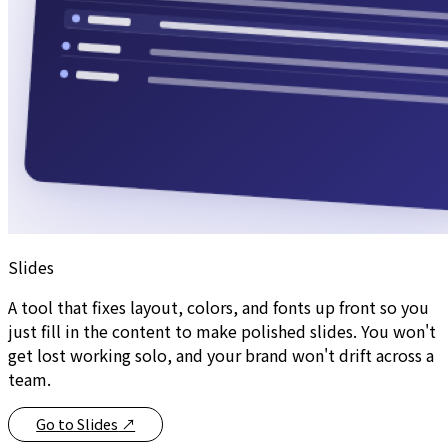
Slides
A tool that fixes layout, colors, and fonts up front so you
just fill in the content to make polished slides. You won't
get lost working solo, and your brand won't drift across a
team.
Go to Slides
↗