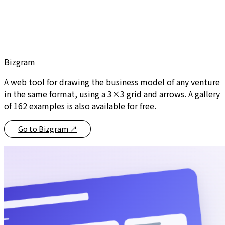
Bizgram
A web tool for drawing the business model of any venture
in the same format, using a 3×3 grid and arrows. A gallery
of 162 examples is also available for free.
Go to Bizgram
↗