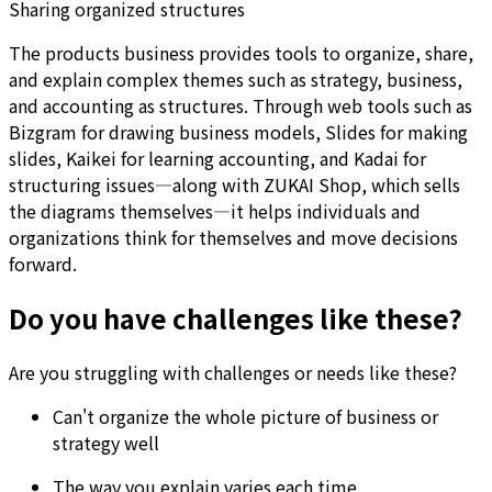
Sharing organized structures
The products business provides tools to organize, share,
and explain complex themes such as strategy, business,
and accounting as structures. Through web tools such as
Bizgram for drawing business models, Slides for making
slides, Kaikei for learning accounting, and Kadai for
structuring issues—along with ZUKAI Shop, which sells
the diagrams themselves—it helps individuals and
organizations think for themselves and move decisions
forward.
Do you have challenges like these?
Are you struggling with challenges or needs like these?
Can't organize the whole picture of business or
strategy well
The way you explain varies each time