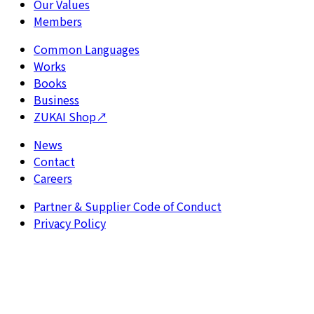
Our Values
Members
Common Languages
Works
Books
Business
ZUKAI Shop
↗
News
Contact
Careers
Partner & Supplier Code of Conduct
Privacy Policy