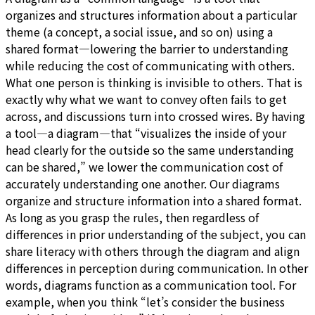
organizes and structures information about a particular
theme (a concept, a social issue, and so on) using a
shared format—lowering the barrier to understanding
while reducing the cost of communicating with others.
What one person is thinking is invisible to others. That is
exactly why what we want to convey often fails to get
across, and discussions turn into crossed wires. By having
a tool—a diagram—that “visualizes the inside of your
head clearly for the outside so the same understanding
can be shared,” we lower the communication cost of
accurately understanding one another. Our diagrams
organize and structure information into a shared format.
As long as you grasp the rules, then regardless of
differences in prior understanding of the subject, you can
share literacy with others through the diagram and align
differences in perception during communication. In other
words, diagrams function as a communication tool. For
example, when you think “let’s consider the business