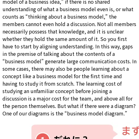
model of a business idea,” if there is no shared
understanding of what a business model even is, or what
counts as “thinking about a business model,” the
members cannot even hold a discussion. Not all members
necessarily possess that knowledge, and it is unclear
whether they hold the same amount of it. So you first
have to start by aligning understanding. In this way, gaps
in the premise of talking about the contents of a
“business model” generate large communication costs. In
some cases, there may also be people learning about a
concept like a business model for the first time and
having to study it from scratch. The learning cost of
studying an unfamiliar concept before joining a
discussion is a major cost for the team, and above all for
the person themselves. But what if there were a diagram?
One of our diagrams is the “business model diagram.”