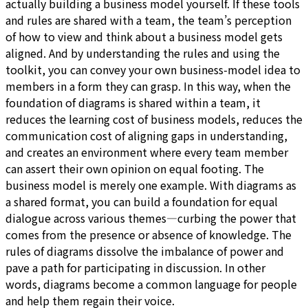
actually building a business model yourself. If these tools
and rules are shared with a team, the team’s perception
of how to view and think about a business model gets
aligned. And by understanding the rules and using the
toolkit, you can convey your own business-model idea to
members in a form they can grasp. In this way, when the
foundation of diagrams is shared within a team, it
reduces the learning cost of business models, reduces the
communication cost of aligning gaps in understanding,
and creates an environment where every team member
can assert their own opinion on equal footing. The
business model is merely one example. With diagrams as
a shared format, you can build a foundation for equal
dialogue across various themes—curbing the power that
comes from the presence or absence of knowledge. The
rules of diagrams dissolve the imbalance of power and
pave a path for participating in discussion. In other
words, diagrams become a common language for people
and help them regain their voice.