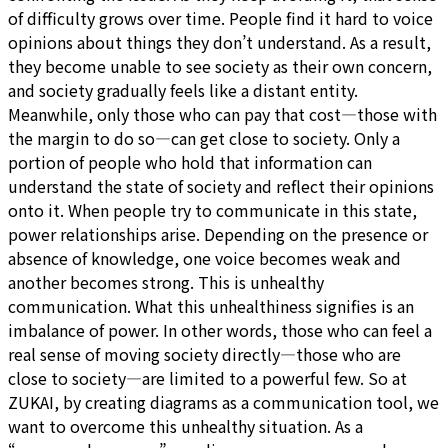
of difficulty grows over time. People find it hard to voice
opinions about things they don’t understand. As a result,
they become unable to see society as their own concern,
and society gradually feels like a distant entity.
Meanwhile, only those who can pay that cost—those with
the margin to do so—can get close to society. Only a
portion of people who hold that information can
understand the state of society and reflect their opinions
onto it. When people try to communicate in this state,
power relationships arise. Depending on the presence or
absence of knowledge, one voice becomes weak and
another becomes strong. This is unhealthy
communication. What this unhealthiness signifies is an
imbalance of power. In other words, those who can feel a
real sense of moving society directly—those who are
close to society—are limited to a powerful few. So at
ZUKAI, by creating diagrams as a communication tool, we
want to overcome this unhealthy situation. As a