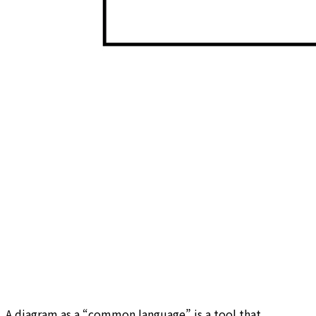
A diagram as a “common language” is a tool that