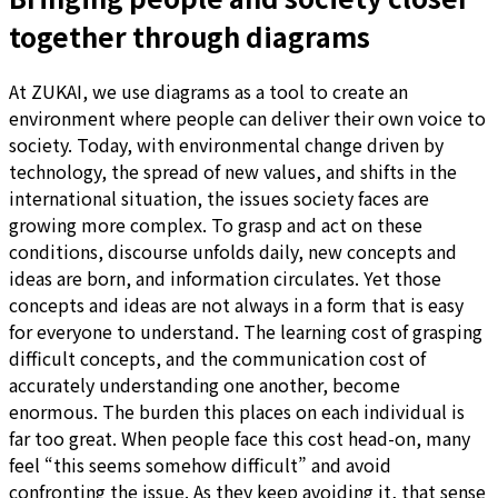
together through diagrams
At ZUKAI, we use diagrams as a tool to create an
environment where people can deliver their own voice to
society. Today, with environmental change driven by
technology, the spread of new values, and shifts in the
international situation, the issues society faces are
growing more complex. To grasp and act on these
conditions, discourse unfolds daily, new concepts and
ideas are born, and information circulates. Yet those
concepts and ideas are not always in a form that is easy
for everyone to understand. The learning cost of grasping
difficult concepts, and the communication cost of
accurately understanding one another, become
enormous. The burden this places on each individual is
far too great. When people face this cost head-on, many
feel “this seems somehow difficult” and avoid
confronting the issue. As they keep avoiding it, that sense