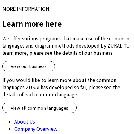
MORE INFORMATION
Learn more here
We offer various programs that make use of the common
languages and diagram methods developed by ZUKAI. To
learn more, please see the details of our business.
View our business
If you would like to learn more about the common
languages ZUKAI has developed so far, please see the
details of each common language.
View all common languages
About Us
Company Overview