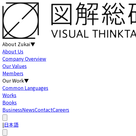
About Zukai
▼
About Us
Company Overview
Our Values
Members
Our Work
▼
Common Languages
Works
Books
Business
News
Contact
Careers
|
日本語