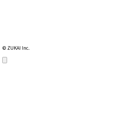
© ZUKAI Inc.