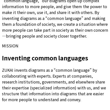
“common language,” our diagrams open up complex
information to more people, and give them the power to
make it their own, use it, and share it with others. By
inventing diagrams as a “common language” and making
them a foundation of society, we create a situation where
more people can take part in society as their own concern
—bringing people and society closer together.
MISSION
Inventing common languages
ZUKAI invents diagrams as a “common language” by
collaborating with experts. Experts at companies,
research institutions, governments, and elsewhere share
their expertise (specialized information) with us, and we
structure that information into diagrams that are easier
for more people to understand and convey.