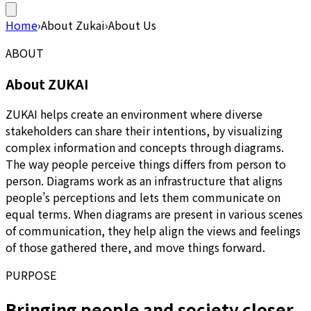
Home
›
About Zukai
›
About Us
ABOUT
About ZUKAI
ZUKAI helps create an environment where diverse
stakeholders can share their intentions, by visualizing
complex information and concepts through diagrams.
The way people perceive things differs from person to
person. Diagrams work as an infrastructure that aligns
people’s perceptions and lets them communicate on
equal terms. When diagrams are present in various scenes
of communication, they help align the views and feelings
of those gathered there, and move things forward.
PURPOSE
Bringing people and society closer