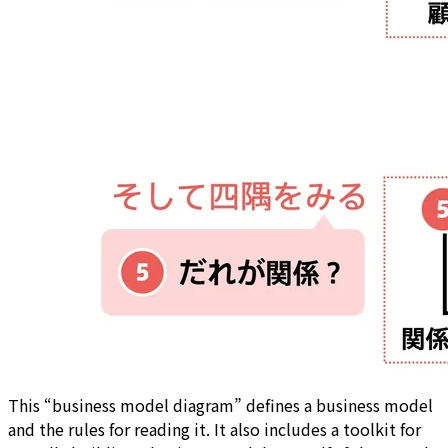
This “business model diagram” defines a business model
and the rules for reading it. It also includes a toolkit for