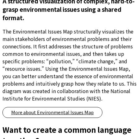
A structured visualization of complex, hard-to-
grasp environmental issues using a shared
format.
The Environmental Issues Map structurally visualizes the
main stakeholders of environmental problems and their
connections. It first addresses the structure of problems
common to environmental issues, and then takes up
specific problems: “pollution,” “climate change,” and
“resource issues.” Using the Environmental Issues Map,
you can better understand the essence of environmental
problems and intuitively grasp how they relate to us. This
diagram was created in collaboration with the National
Institute for Environmental Studies (NIES).
More about
Environmental Issues Map
Want to create a common language