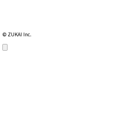
© ZUKAI Inc.