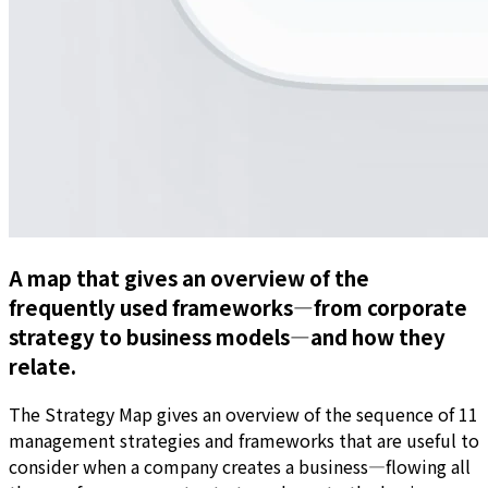
A map that gives an overview of the
frequently used frameworks—from corporate
strategy to business models—and how they
relate.
The Strategy Map gives an overview of the sequence of 11
management strategies and frameworks that are useful to
consider when a company creates a business—flowing all