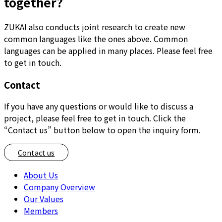
together?
ZUKAI also conducts joint research to create new
common languages like the ones above. Common
languages can be applied in many places. Please feel free
to get in touch.
Contact
If you have any questions or would like to discuss a
project, please feel free to get in touch. Click the
“Contact us” button below to open the inquiry form.
Contact us
About Us
Company Overview
Our Values
Members