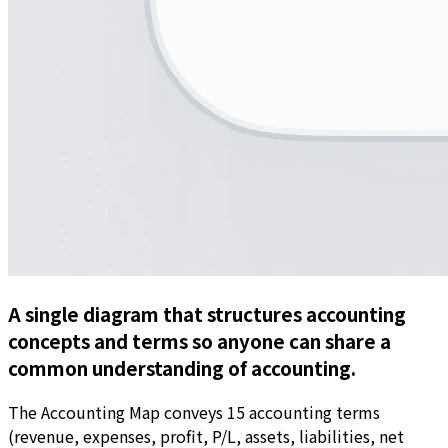
A single diagram that structures accounting
concepts and terms so anyone can share a
common understanding of accounting.
The Accounting Map conveys 15 accounting terms
(revenue, expenses, profit, P/L, assets, liabilities, net