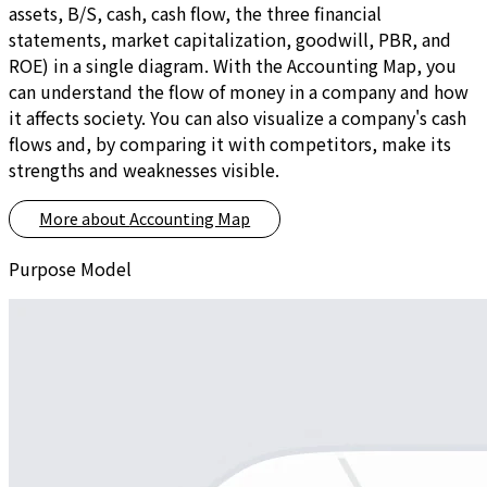
assets, B/S, cash, cash flow, the three financial
statements, market capitalization, goodwill, PBR, and
ROE) in a single diagram. With the Accounting Map, you
can understand the flow of money in a company and how
it affects society. You can also visualize a company's cash
flows and, by comparing it with competitors, make its
strengths and weaknesses visible.
More about
Accounting Map
Purpose Model