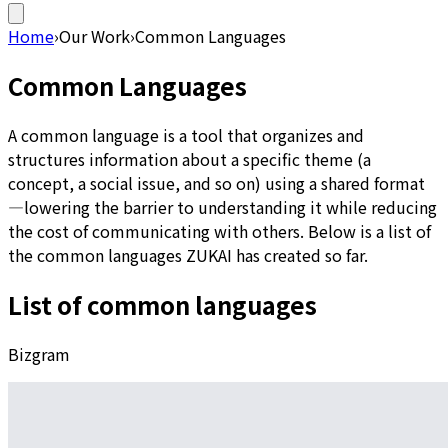
Home
›
Our Work
›
Common Languages
Common Languages
A common language is a tool that organizes and
structures information about a specific theme (a
concept, a social issue, and so on) using a shared format
—lowering the barrier to understanding it while reducing
the cost of communicating with others. Below is a list of
the common languages ZUKAI has created so far.
List of common languages
Bizgram