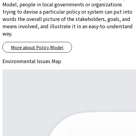
Model, people in local governments or organizations
trying to devise a particular policy or system can put into
words the overall picture of the stakeholders, goals, and
means involved, and illustrate it in an easy-to-understand
way.
More about
Policy Model
Environmental Issues Map