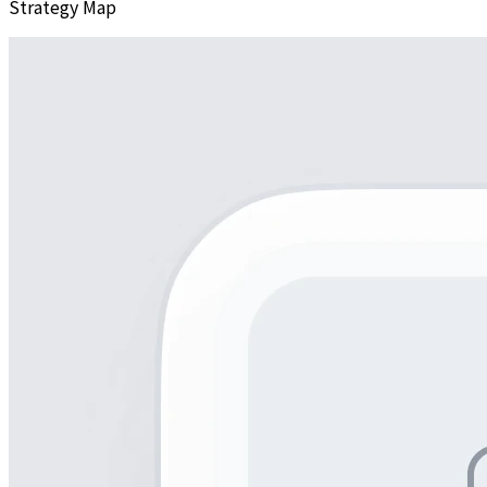
Strategy Map