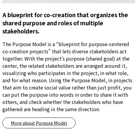
A blueprint for co-creation that organizes the
shared purpose and roles of multiple
stakeholders.
The Purpose Model is a “blueprint for purpose-centered
co-creation projects” that lets diverse stakeholders act
together. With the project's purpose (shared goal) at the
center, the related stakeholders are arranged around it,
visualizing who participates in the project, in what role,
and for what reason. Using the Purpose Model, in projects
that aim to create social value rather than just profit, you
can put the purpose into words in order to share it with
others, and check whether the stakeholders who have
gathered are heading in the same direction.
More about
Purpose Model