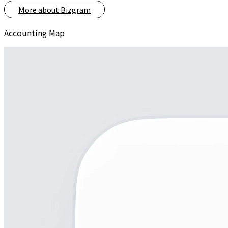
More about
Bizgram
Accounting Map