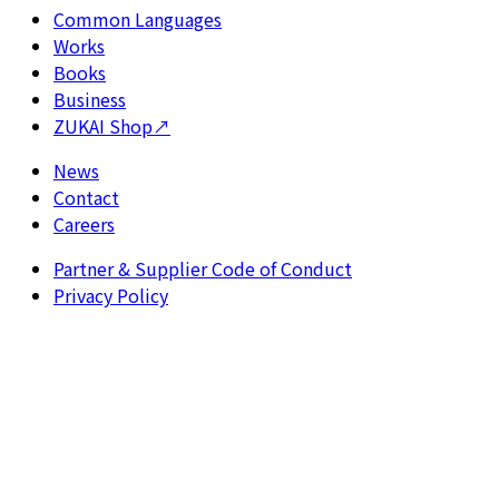
Common Languages
Works
Books
Business
ZUKAI Shop
↗
News
Contact
Careers
Partner & Supplier Code of Conduct
Privacy Policy