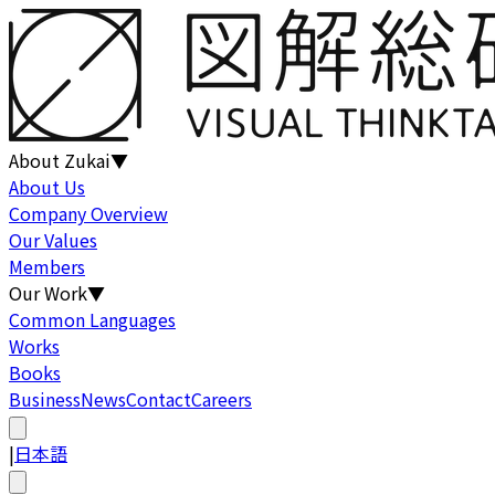
About Zukai
▼
About Us
Company Overview
Our Values
Members
Our Work
▼
Common Languages
Works
Books
Business
News
Contact
Careers
|
日本語