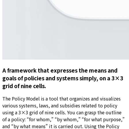
A framework that expresses the means and
goals of policies and systems simply, on a 3×3
grid of nine cells.
The Policy Model is a tool that organizes and visualizes
various systems, laws, and subsidies related to policy
using a 3×3 grid of nine cells. You can grasp the outline
of a policy: “for whom,” “by whom,” “for what purpose,”
and “by what means” it is carried out. Using the Policy