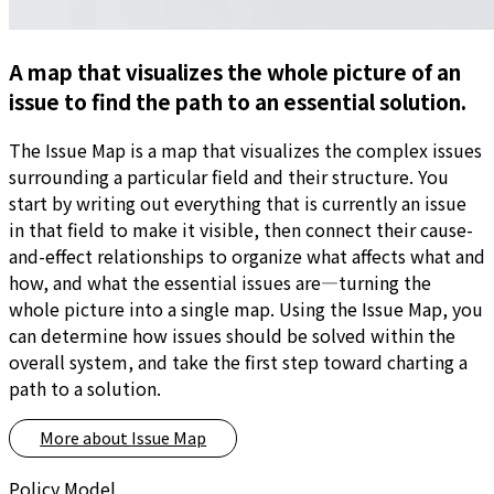
A map that visualizes the whole picture of an
issue to find the path to an essential solution.
The Issue Map is a map that visualizes the complex issues
surrounding a particular field and their structure. You
start by writing out everything that is currently an issue
in that field to make it visible, then connect their cause-
and-effect relationships to organize what affects what and
how, and what the essential issues are—turning the
whole picture into a single map. Using the Issue Map, you
can determine how issues should be solved within the
overall system, and take the first step toward charting a
path to a solution.
More about
Issue Map
Policy Model