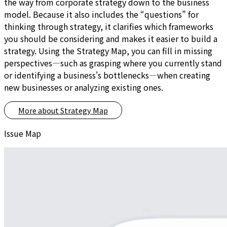
the way from corporate strategy down to the business
model. Because it also includes the “questions” for
thinking through strategy, it clarifies which frameworks
you should be considering and makes it easier to build a
strategy. Using the Strategy Map, you can fill in missing
perspectives—such as grasping where you currently stand
or identifying a business's bottlenecks—when creating
new businesses or analyzing existing ones.
More about
Strategy Map
Issue Map