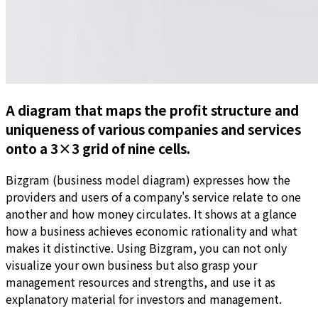
A diagram that maps the profit structure and
uniqueness of various companies and services
onto a 3×3 grid of nine cells.
Bizgram (business model diagram) expresses how the
providers and users of a company's service relate to one
another and how money circulates. It shows at a glance
how a business achieves economic rationality and what
makes it distinctive. Using Bizgram, you can not only
visualize your own business but also grasp your
management resources and strengths, and use it as
explanatory material for investors and management.