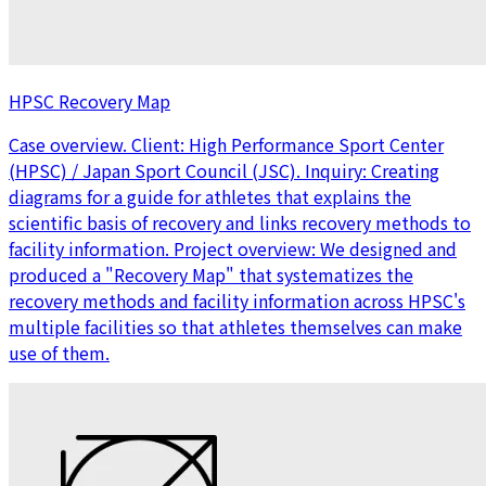
HPSC Recovery Map
Case overview. Client: High Performance Sport Center
(HPSC) / Japan Sport Council (JSC). Inquiry: Creating
diagrams for a guide for athletes that explains the
scientific basis of recovery and links recovery methods to
facility information. Project overview: We designed and
produced a "Recovery Map" that systematizes the
recovery methods and facility information across HPSC's
multiple facilities so that athletes themselves can make
use of them.