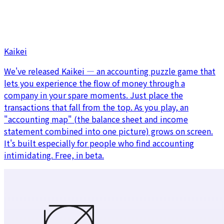
Kaikei
We've released Kaikei — an accounting puzzle game that
lets you experience the flow of money through a
company in your spare moments. Just place the
transactions that fall from the top. As you play, an
"accounting map" (the balance sheet and income
statement combined into one picture) grows on screen.
It's built especially for people who find accounting
intimidating. Free, in beta.