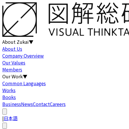
About Zukai
▼
About Us
Company Overview
Our Values
Members
Our Work
▼
Common Languages
Works
Books
Business
News
Contact
Careers
|
日本語