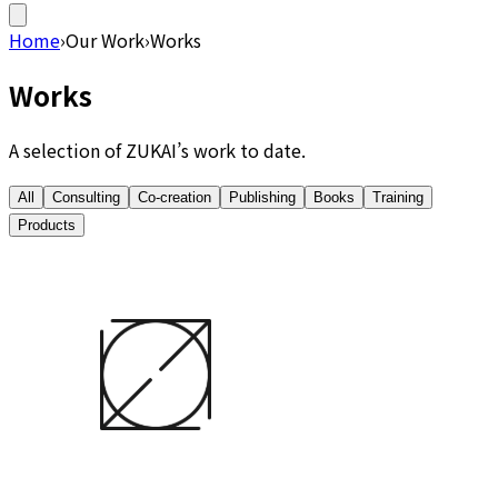
Home
›
Our Work
›
Works
Works
A selection of ZUKAI’s work to date.
All
Consulting
Co-creation
Publishing
Books
Training
Products