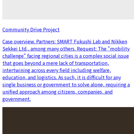
Community Drive Project
Case overview. Partners: SMART Fukushi Lab and Nikken
Sekkei Ltd., among many others. Request: The "mobility
challenge" facing regional cities is a complex social issue
that goes beyond a mere lack of transportation,
intertwining across every field including welfare,
education, and logistics. As such, it is difficult for any
single business or government to solve alone, requiring a
unified approach among citizens, companies, and
government.