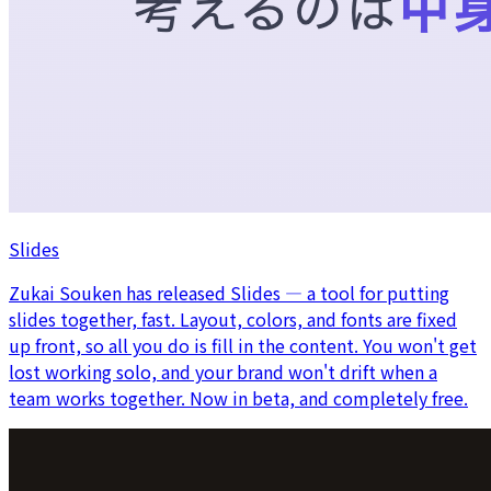
Slides
Zukai Souken has released Slides — a tool for putting
slides together, fast. Layout, colors, and fonts are fixed
up front, so all you do is fill in the content. You won't get
lost working solo, and your brand won't drift when a
team works together. Now in beta, and completely free.