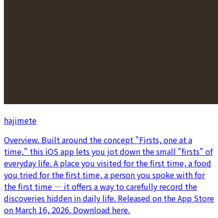
hajimete
Overview. Built around the concept "Firsts, one at a
time," this iOS app lets you jot down the small "firsts" of
everyday life. A place you visited for the first time, a food
you tried for the first time, a person you spoke with for
the first time — it offers a way to carefully record the
discoveries hidden in daily life. Released on the App Store
on March 16, 2026. Download here.