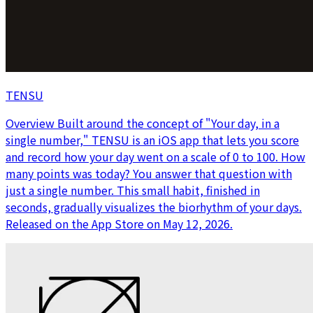
TENSU
Overview Built around the concept of "Your day, in a
single number," TENSU is an iOS app that lets you score
and record how your day went on a scale of 0 to 100. How
many points was today? You answer that question with
just a single number. This small habit, finished in
seconds, gradually visualizes the biorhythm of your days.
Released on the App Store on May 12, 2026.