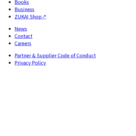
Books
Business
ZUKAI Shop
↗
News
Contact
Careers
Partner & Supplier Code of Conduct
Privacy Policy