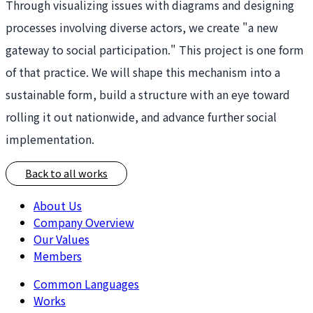
Through visualizing issues with diagrams and designing
processes involving diverse actors, we create "a new
gateway to social participation." This project is one form
of that practice. We will shape this mechanism into a
sustainable form, build a structure with an eye toward
rolling it out nationwide, and advance further social
implementation.
Back to all works
About Us
Company Overview
Our Values
Members
Common Languages
Works