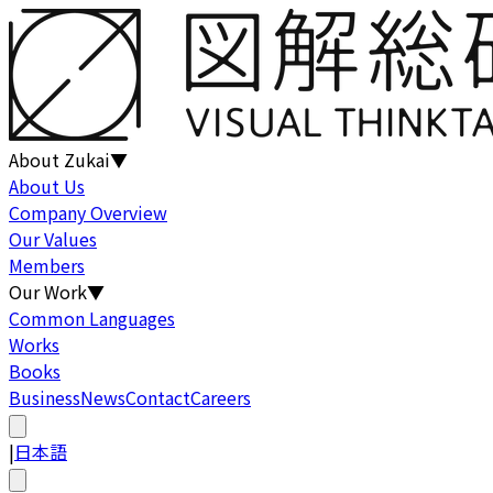
About Zukai
▼
About Us
Company Overview
Our Values
Members
Our Work
▼
Common Languages
Works
Books
Business
News
Contact
Careers
|
日本語