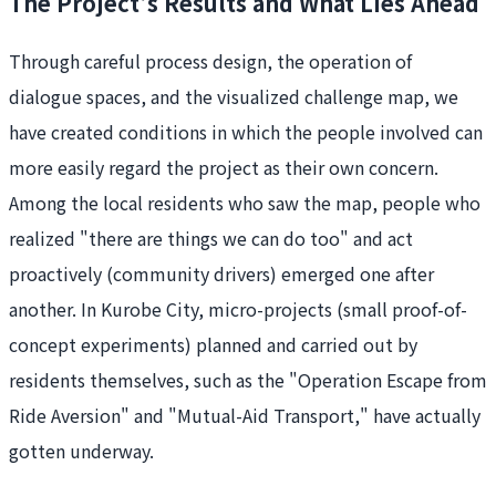
The Project's Results and What Lies Ahead
Through careful process design, the operation of
dialogue spaces, and the visualized challenge map, we
have created conditions in which the people involved can
more easily regard the project as their own concern.
Among the local residents who saw the map, people who
realized "there are things we can do too" and act
proactively (community drivers) emerged one after
another. In Kurobe City, micro-projects (small proof-of-
concept experiments) planned and carried out by
residents themselves, such as the "Operation Escape from
Ride Aversion" and "Mutual-Aid Transport," have actually
gotten underway.