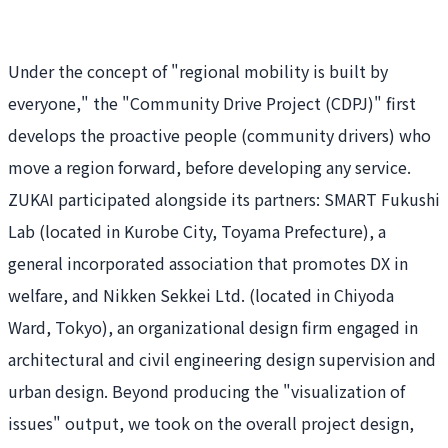
Under the concept of "regional mobility is built by
everyone," the "
Community Drive Project (CDPJ)" first
develops the proactive people (community drivers) who
move a region forward, before developing any service.
ZUKAI participated alongside its partners: SMART Fukushi
Lab (located in Kurobe City, Toyama Prefecture), a
general incorporated association that promotes DX in
welfare, and Nikken Sekkei Ltd. (located in Chiyoda
Ward, Tokyo), an organizational design firm engaged in
architectural and civil engineering design supervision and
urban design. Beyond producing the "visualization of
issues" output, we took on the overall project design,