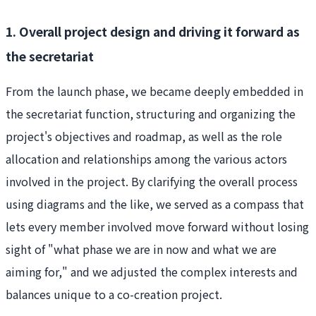
1. Overall project design and driving it forward as
the secretariat
From the launch phase, we became deeply embedded in
the secretariat function, structuring and organizing the
project's objectives and roadmap, as well as the role
allocation and relationships among the various actors
involved in the project. By clarifying the overall process
using diagrams and the like, we served as a compass that
lets every member involved move forward without losing
sight of "what phase we are in now and what we are
aiming for," and we adjusted the complex interests and
balances unique to a co-creation project.