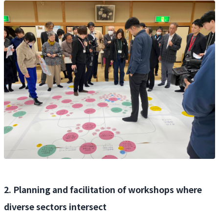
2. Planning and facilitation of workshops where
diverse sectors intersect