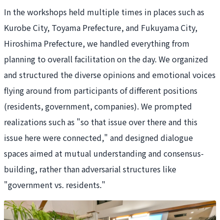
In the workshops held multiple times in places such as
Kurobe City, Toyama Prefecture, and Fukuyama City,
Hiroshima Prefecture, we handled everything from
planning to overall facilitation on the day. We organized
and structured the diverse opinions and emotional voices
flying around from participants of different positions
(residents, government, companies). We prompted
realizations such as "so that issue over there and this
issue here were connected," and designed dialogue
spaces aimed at mutual understanding and consensus-
building, rather than adversarial structures like
"government vs. residents."