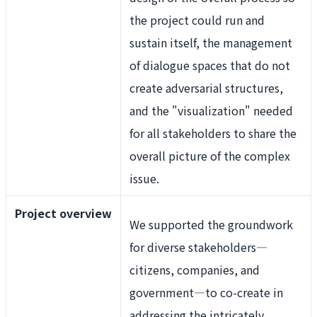
the project could run and
sustain itself, the management
of dialogue spaces that do not
create adversarial structures,
and the "visualization" needed
for all stakeholders to share the
overall picture of the complex
issue.
Project overview
We supported the groundwork
for diverse stakeholders—
citizens, companies, and
government—to co-create in
addressing the intricately