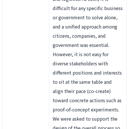
difficult for any specific business
or government to solve alone,
and a unified approach among
citizens, companies, and
government was essential.
However, it is not easy for
diverse stakeholders with
different positions and interests
to sit at the same table and
align their pace (co-create)
toward concrete actions such as
proof-of-concept experiments.
We were asked to support the
design of the overall process so