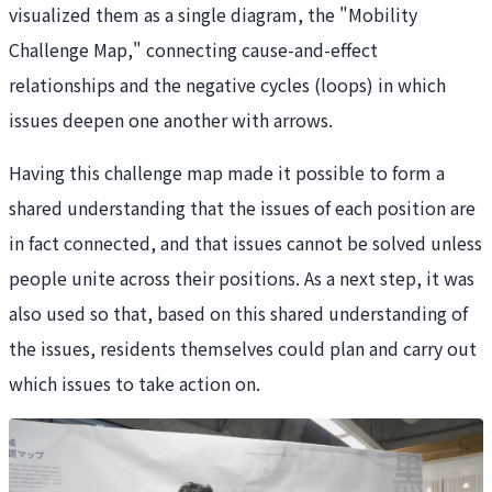
visualized them as a single diagram, the "Mobility
Challenge Map," connecting cause-and-effect
relationships and the negative cycles (loops) in which
issues deepen one another with arrows.
Having this challenge map made it possible to form a
shared understanding that the issues of each position are
in fact connected, and that issues cannot be solved unless
people unite across their positions. As a next step, it was
also used so that, based on this shared understanding of
the issues, residents themselves could plan and carry out
which issues to take action on.