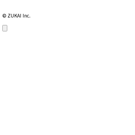
© ZUKAI Inc.