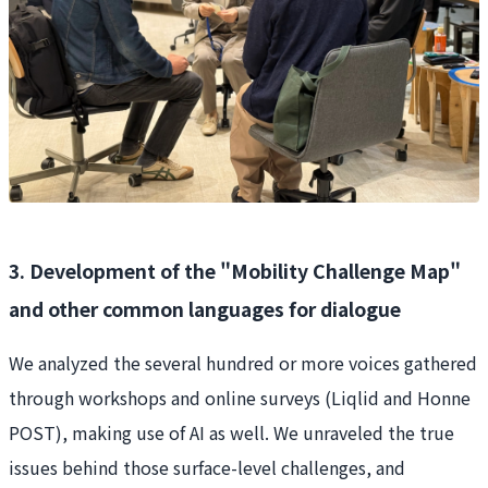
3. Development of the "Mobility Challenge Map"
and other common languages for dialogue
We analyzed the several hundred or more voices gathered
through workshops and online surveys (Liqlid and Honne
POST), making use of AI as well. We unraveled the true
issues behind those surface-level challenges, and