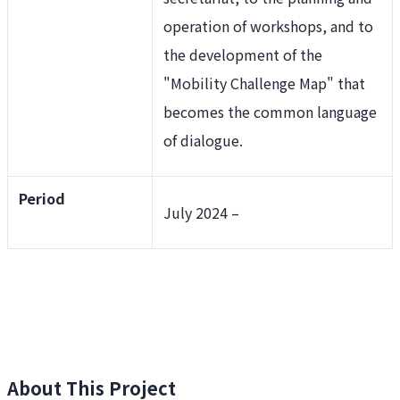
operation of workshops, and to
the development of the
"Mobility Challenge Map" that
becomes the common language
of dialogue.
Period
July 2024 –
About This Project