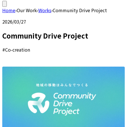
Home
›
Our Work
›
Works
›
Community Drive Project
2026/03/27
Community Drive Project
#Co-creation