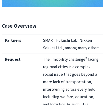
Case Overview
Partners
SMART Fukushi Lab, Nikken
Sekkei Ltd., among many others
Request
The "mobility challenge" facing
regional cities is a complex
social issue that goes beyond a
mere lack of transportation,
intertwining across every field
including welfare, education,
and logistics. As such, it is