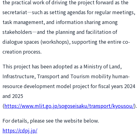
the practical work of driving the project forward as the
secretariat—such as setting agendas for regular meetings,
task management, and information sharing among
stakeholders—and the planning and facilitation of
dialogue spaces (workshops), supporting the entire co-
creation process.
This project has been adopted as a Ministry of Land,
Infrastructure, Transport and Tourism mobility human-
resource development model project for fiscal years 2024
and 2025
(
https://www.mlit.go.jp/sogoseisaku/transport/kyousou/
).
For details, please see the website below.
https://cdpj.jp/