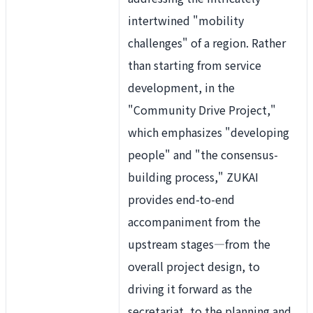
intertwined "mobility
challenges" of a region. Rather
than starting from service
development, in the
"
Community Drive Project,"
which emphasizes "developing
people" and "the consensus-
building process," ZUKAI
provides end-to-end
accompaniment from the
upstream stages—from the
overall project design, to
driving it forward as the
secretariat, to the planning and