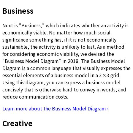
Business
Next is “Business,” which indicates whether an activity is
economically viable. No matter how much social
significance something has, if it is not economically
sustainable, the activity is unlikely to last. As a method
for considering economic viability, we devised the
“Business Model Diagram” in 2018. The Business Model
Diagram is a common language that visually expresses the
essential elements of a business model in a 3×3 grid.
Using this diagram, you can express a business model
concisely that is otherwise hard to convey in words, and
reduce communication costs.
Learn more about the Business Model Diagram
›
Creative