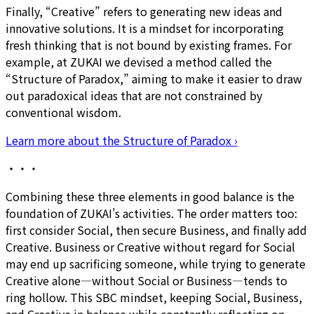
Finally, “Creative” refers to generating new ideas and
innovative solutions. It is a mindset for incorporating
fresh thinking that is not bound by existing frames. For
example, at ZUKAI we devised a method called the
“Structure of Paradox,” aiming to make it easier to draw
out paradoxical ideas that are not constrained by
conventional wisdom.
Learn more about the Structure of Paradox
›
・・・
Combining these three elements in good balance is the
foundation of ZUKAI’s activities. The order matters too:
first consider Social, then secure Business, and finally add
Creative. Business or Creative without regard for Social
may end up sacrificing someone, while trying to generate
Creative alone—without Social or Business—tends to
ring hollow. This SBC mindset, keeping Social, Business,
and Creative in balance while constantly reflecting on