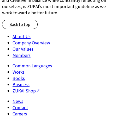
ourselves, is ZUKAI’s most important guideline as we
work toward a better future.
Back to top
About Us
Company Overview
Our Values
Members
Common Languages
Works
Books
Business
ZUKAI Shop
↗
News
Contact
Careers