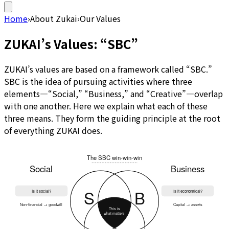
Home
›
About Zukai
›
Our Values
ZUKAI’s Values: “SBC”
ZUKAI’s values are based on a framework called “SBC.”
SBC is the idea of pursuing activities where three
elements—“Social,” “Business,” and “Creative”—overlap
with one another. Here we explain what each of these
three means. They form the guiding principle at the root
of everything ZUKAI does.