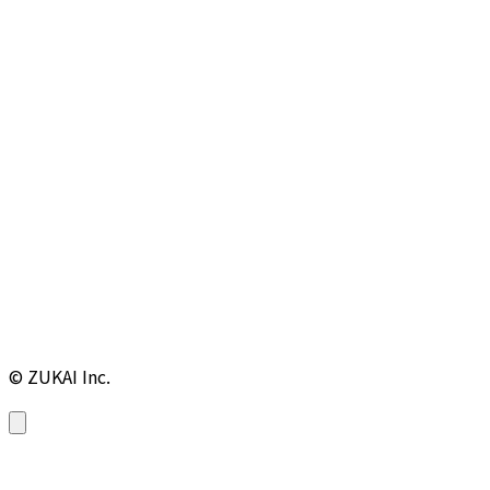
© ZUKAI Inc.