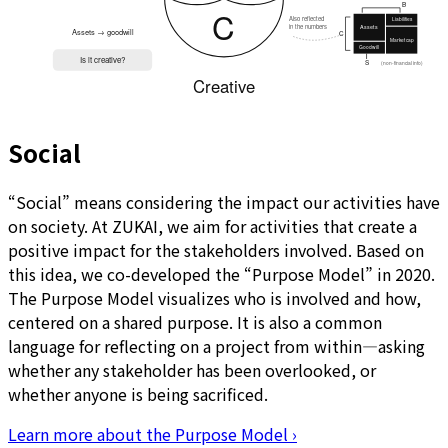
Social
“Social” means considering the impact our activities have
on society. At ZUKAI, we aim for activities that create a
positive impact for the stakeholders involved. Based on
this idea, we co-developed the “Purpose Model” in 2020.
The Purpose Model visualizes who is involved and how,
centered on a shared purpose. It is also a common
language for reflecting on a project from within—asking
whether any stakeholder has been overlooked, or
whether anyone is being sacrificed.
Learn more about the Purpose Model
›