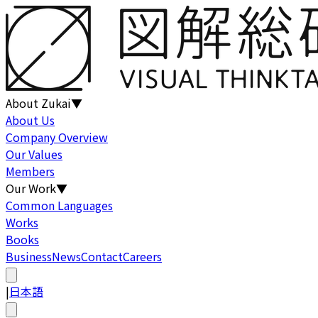
About Zukai
▼
About Us
Company Overview
Our Values
Members
Our Work
▼
Common Languages
Works
Books
Business
News
Contact
Careers
|
日本語