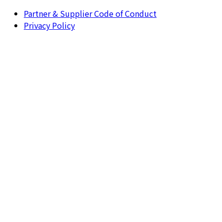
Partner & Supplier Code of Conduct
Privacy Policy