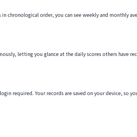
s in chronological order, you can see weekly and monthly av
usly, letting you glance at the daily scores others have reco
ogin required. Your records are saved on your device, so you 