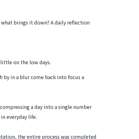
what brings it down? A daily reflection
little on the low days.
h by in a blur come back into focus a
f compressing a day into a single number
n everyday life.
ntation, the entire process was completed