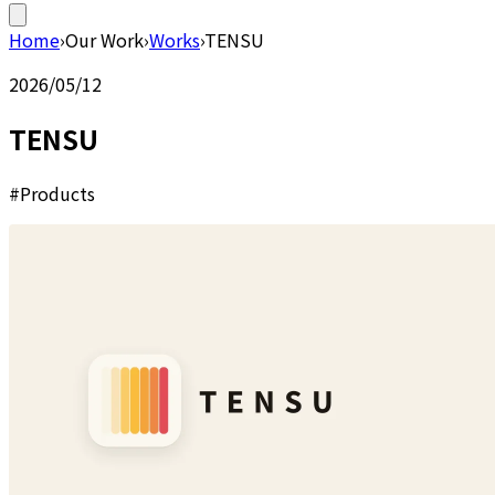
Home
›
Our Work
›
Works
›
TENSU
2026/05/12
TENSU
#Products