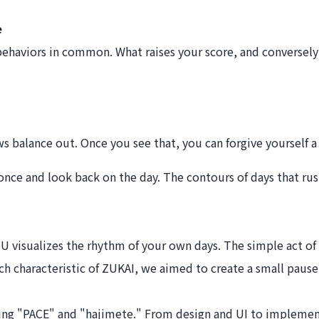
e
behaviors in common. What raises your score, and conversely 
ws balance out. Once you see that, you can forgive yourself a 
e once and look back on the day. The contours of days that rus
SU visualizes the rhythm of your own days. The simple act o
h characteristic of ZUKAI, we aimed to create a small pause i
owing "PACE" and "hajimete." From design and UI to impleme