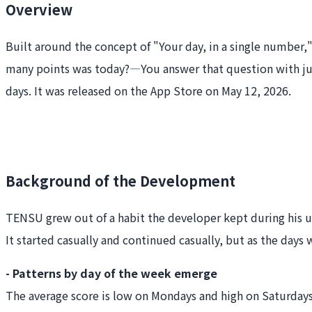
Overview
Built around the concept of "Your day, in a single number,
many points was today?—You answer that question with just 
days. It was released on the App Store on May 12, 2026.
Background of the Development
TENSU grew out of a habit the developer kept during his uni
It started casually and continued casually, but as the days
- Patterns by day of the week emerge
The average score is low on Mondays and high on Saturday