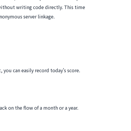
thout writing code directly. This time
anonymous server linkage.
, you can easily record today's score.
ck on the flow of a month or a year.