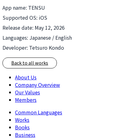
App name: TENSU
Supported OS: iOS
Release date: May 12, 2026
Languages: Japanese / English
Developer: Tetsuro Kondo
Back to all works
About Us
Company Overview
Our Values
Members
Common Languages
Works
Books
Business