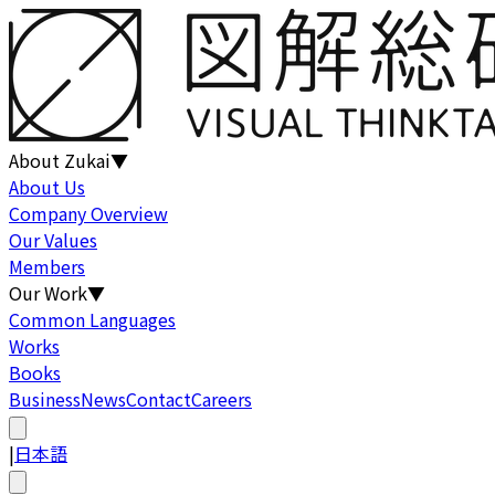
About Zukai
▼
About Us
Company Overview
Our Values
Members
Our Work
▼
Common Languages
Works
Books
Business
News
Contact
Careers
|
日本語