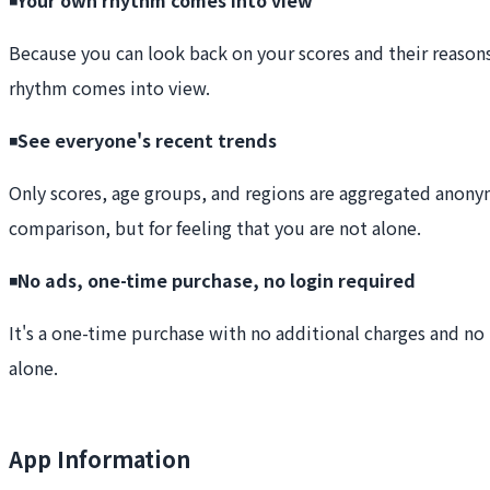
Because you can look back on your scores and their reason
rhythm comes into view.
◾️
See everyone's recent trends
Only scores, age groups, and regions are aggregated anonymo
comparison, but for feeling that you are not alone.
◾️
No ads, one-time purchase, no login required
It's a one-time purchase with no additional charges and no l
alone.
App Information