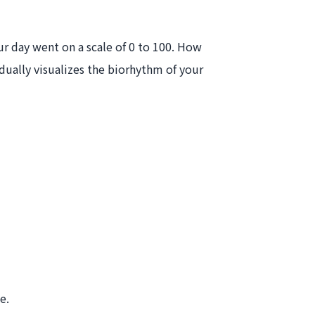
ur day went on a scale of 0 to 100. How
dually visualizes the biorhythm of your
e.