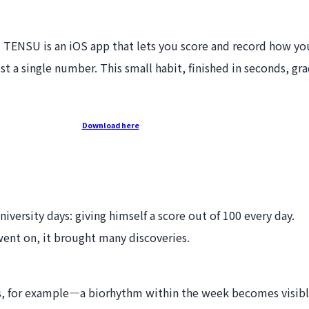
" TENSU is an iOS app that lets you score and record how yo
a single number. This small habit, finished in seconds, gra
Download here
versity days: giving himself a score out of 100 every day.
 went on, it brought many discoveries.
s, for example—a biorhythm within the week becomes visibl