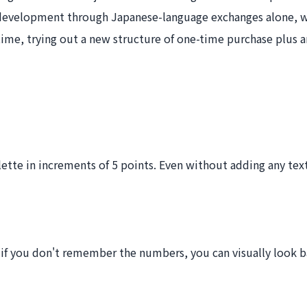
development through Japanese-language exchanges alone, wi
time, trying out a new structure of one-time purchase plus 
ette in increments of 5 points. Even without adding any text
if you don't remember the numbers, you can visually look ba