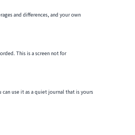
erages and differences, and your own
rded. This is a screen not for
can use it as a quiet journal that is yours