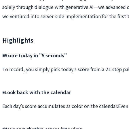
solely through dialogue with generative AI—we advanced 
we ventured into server-side implementation for the first 
Highlights
◾️Score today in "5 seconds"
To record, you simply pick today's score from a 21-step pal
◾️
Look back with the calendar
Each day's score accumulates as color on the calendar.
Even 
◾️
Your own rhythm comes into view