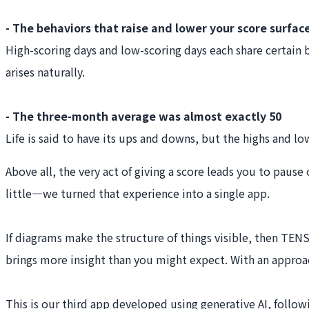
- The behaviors that raise and lower your score surfac
High-scoring days and low-scoring days each share certain 
arises naturally.
- The three-month average was almost exactly 50
Life is said to have its ups and downs, but the highs and lo
Above all, the very act of giving a score leads you to paus
little—we turned that experience into a single app.
If diagrams make the structure of things visible, then TEN
brings more insight than you might expect. With an approac
This is our third app developed using generative AI, foll