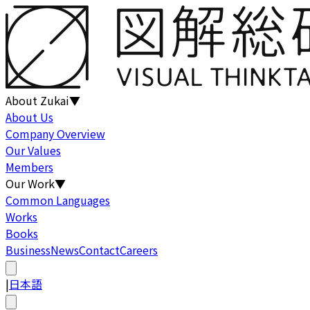
About Zukai
▼
About Us
Company Overview
Our Values
Members
Our Work
▼
Common Languages
Works
Books
Business
News
Contact
Careers
|
日本語