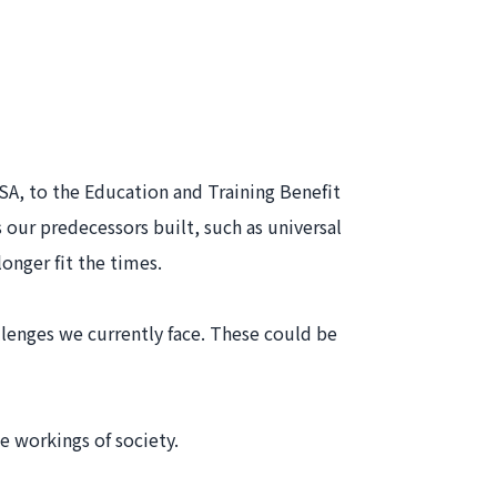
ISA, to the Education and Training Benefit
ur predecessors built, such as universal
longer fit the times.
lenges we currently face. These could be
e workings of society.