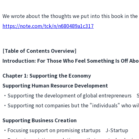
We wrote about the thoughts we put into this book in the fo
https://note.com/tck/n/n680489a1c317
[Table of Contents Overview]
Introduction: For Those Who Feel Something Is Off Abo
Chapter 1: Supporting the Economy
Supporting Human Resource Development
・Supporting the development of global entrepreneurs S
・Supporting not companies but the "individuals" who will
Supporting Business Creation
・Focusing support on promising startups J-Startup