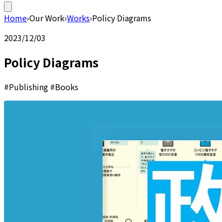
Home
›
Our Work
›
Works
›
Policy Diagrams
2023/12/03
Policy Diagrams
#Publishing #Books