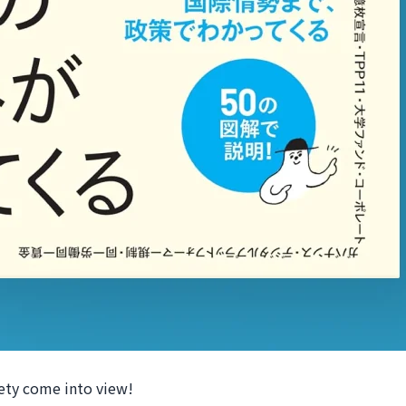
ciety come into view!