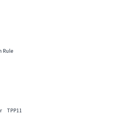
n Rule
sier TPP11