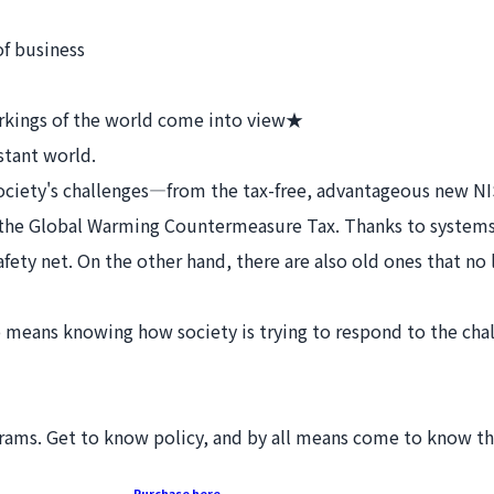
f business
rkings of the world come into view★
stant world.
t society's challenges—from the tax-free, advantageous new N
the Global Warming Countermeasure Tax. Thanks to systems o
afety net. On the other hand, there are also old ones that no 
eans knowing how society is trying to respond to the chal
grams. Get to know policy, and by all means come to know th
Purchase here