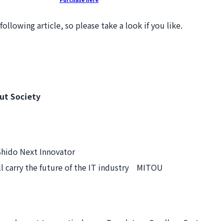
llowing article, so please take a look if you like.
ut Society
hido Next Innovator
 carry the future of the IT industry MITOU