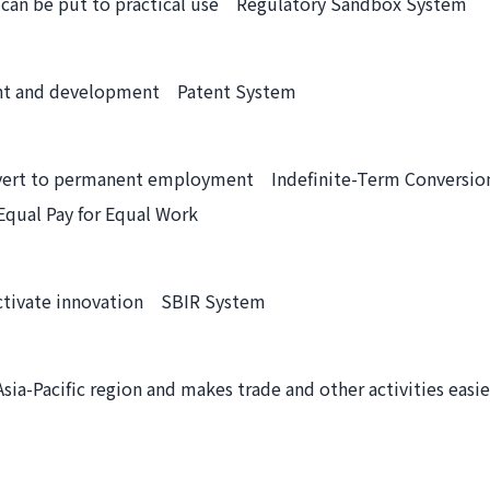
s can be put to practical use Regulatory Sandbox System
ment and development Patent System
onvert to permanent employment Indefinite-Term Conversio
Equal Pay for Equal Work
activate innovation SBIR System
sia-Pacific region and makes trade and other activities ea