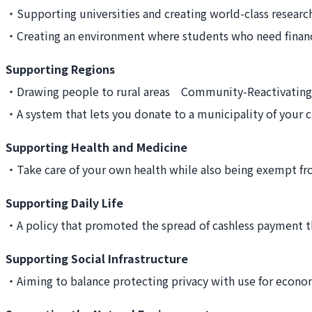
・Supporting universities and creating world-class resear
・Creating an environment where students who need finan
Supporting Regions
・Drawing people to rural areas Community-Reactivatin
・A system that lets you donate to a municipality of you
Supporting Health and Medicine
・Take care of your own health while also being exempt f
Supporting Daily Life
・A policy that promoted the spread of cashless payment 
Supporting Social Infrastructure
・Aiming to balance protecting privacy with use for econom