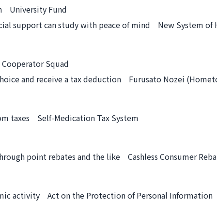
ch University Fund
cial support can study with peace of mind New System of 
g Cooperator Squad
r choice and receive a tax deduction Furusato Nozei (Home
rom taxes Self-Medication Tax System
through point rebates and the like Cashless Consumer Reb
ic activity Act on the Protection of Personal Information