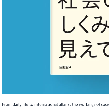
From daily life to international affairs, the workings of so