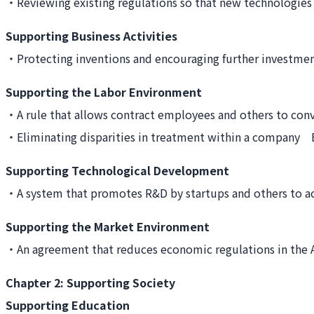
・Reviewing existing regulations so that new technologie
Supporting Business Activities
・Protecting inventions and encouraging further invest
Supporting the Labor Environment
・A rule that allows contract employees and others to c
・Eliminating disparities in treatment within a company 
Supporting Technological Development
・A system that promotes R&D by startups and others to 
Supporting the Market Environment
・An agreement that reduces economic regulations in the A
Chapter 2: Supporting Society
Supporting Education