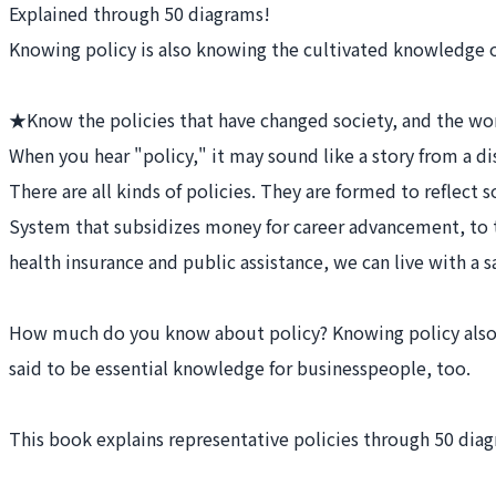
Explained through 50 diagrams!
Knowing policy is also knowing the cultivated knowledge o
★Know the policies that have changed society, and the wo
When you hear "policy," it may sound like a story from a di
There are all kinds of policies. They are formed to reflec
System that subsidizes money for career advancement, to 
health insurance and public assistance, we can live with a s
How much do you know about policy? Knowing policy also m
said to be essential knowledge for businesspeople, too.
This book explains representative policies through 50 dia