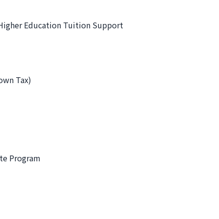
Higher Education Tuition Support
town Tax)
ate Program