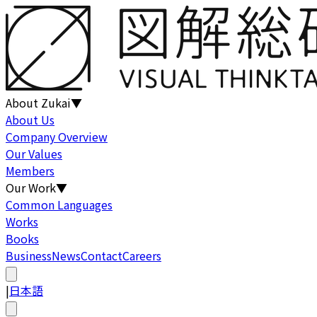
About Zukai
▼
About Us
Company Overview
Our Values
Members
Our Work
▼
Common Languages
Works
Books
Business
News
Contact
Careers
|
日本語