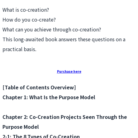
What is co-creation?
How do you co-create?
What can you achieve through co-creation?
This long-awaited book answers these questions on a
practical basis.
Purchase here
[Table of Contents Overview]
Chapter 1: What Is the Purpose Model
Chapter 2: Co-Creation Projects Seen Through the
Purpose Model
2-1: The 8 Types of Co-Creation