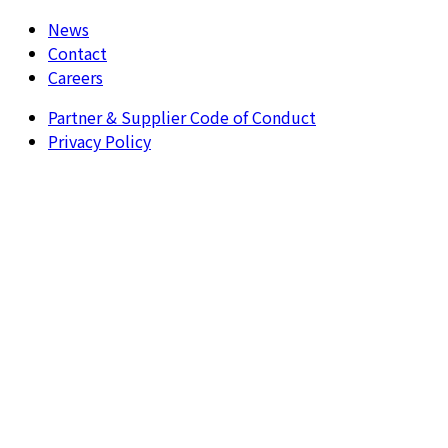
News
Contact
Careers
Partner & Supplier Code of Conduct
Privacy Policy