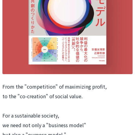
From the "competition" of maximizing profit,
to the "co-creation" of social value.
For a sustainable society,
we need not only a "business model"
but also a "purpose model."