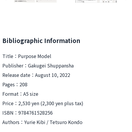
Bibliographic Information
Title：
Purpose Model
Publisher：
Gakugei Shuppansha
Release date：
August 10, 2022
Pages：208
Format：
A5 size
Price：
2,530 yen (2,300 yen plus tax)
ISBN：
9784761528256
Authors：
Yurie Kibi / Tetsuro Kondo