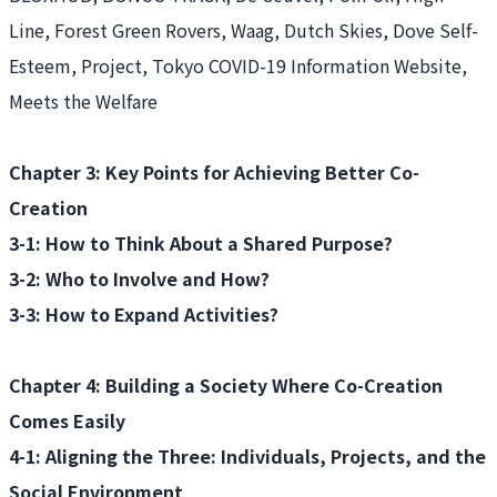
Line, Forest Green Rovers, Waag, Dutch Skies, Dove Self-
Esteem, Project, Tokyo COVID-19 Information Website,
Meets the Welfare
Chapter 3: Key Points for Achieving Better Co-
Creation
3-1: How to Think About a Shared Purpose?
3-2: Who to Involve and How?
3-3: How to Expand Activities?
Chapter 4: Building a Society Where Co-Creation
Comes Easily
4-1: Aligning the Three: Individuals, Projects, and the
Social Environment