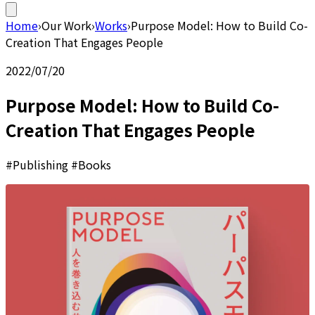
Home
›
Our Work
›
Works
›
Purpose Model: How to Build Co-
Creation That Engages People
2022/07/20
Purpose Model: How to Build Co-
Creation That Engages People
#Publishing #Books