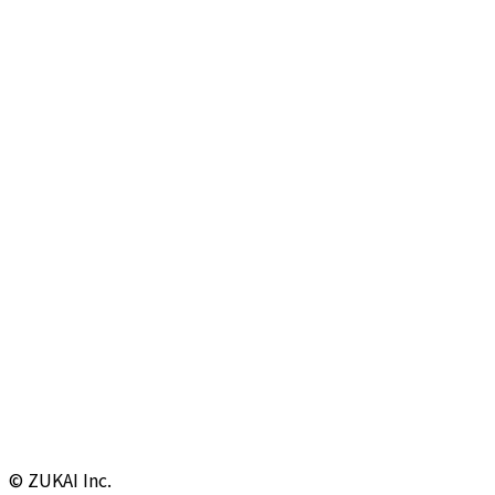
© ZUKAI Inc.