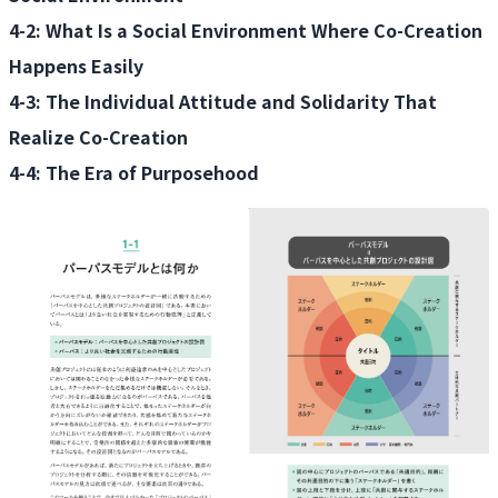
4-2: What Is a Social Environment Where Co-Creation
Happens Easily
4-3: The Individual Attitude and Solidarity That
Realize Co-Creation
4-4: The Era of Purposehood