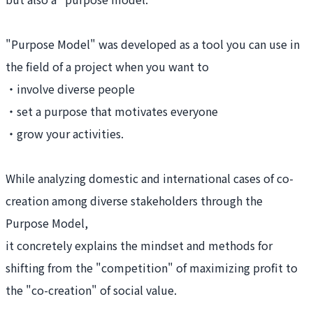
"Purpose Model" was developed as a tool you can use in
the field of a project when you want to
・involve diverse people
・set a purpose that motivates everyone
・grow your activities.
While analyzing domestic and international cases of co-
creation among diverse stakeholders through the
Purpose Model,
it concretely explains the mindset and methods for
shifting from the "competition" of maximizing profit to
the "co-creation" of social value.