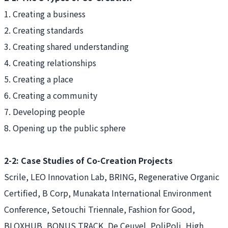
1. Creating a business
2. Creating standards
3. Creating shared understanding
4. Creating relationships
5. Creating a place
6. Creating a community
7. Developing people
8. Opening up the public sphere
2-2: Case Studies of Co-Creation Projects
Scrile, LEO Innovation Lab, BRING, Regenerative Organic
Certified, B Corp, Munakata International Environment
Conference, Setouchi Triennale, Fashion for Good,
BLOXHUB, BONUS TRACK, De Ceuvel, PoliPoli, High