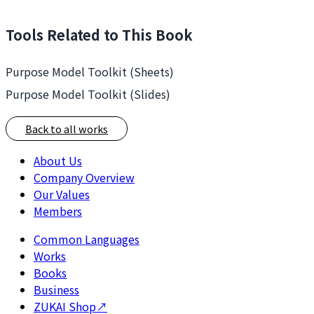
Tools Related to This Book
Purpose Model Toolkit (Sheets)
Purpose Model Toolkit (Slides)
Back to all works
About Us
Company Overview
Our Values
Members
Common Languages
Works
Books
Business
ZUKAI Shop
↗