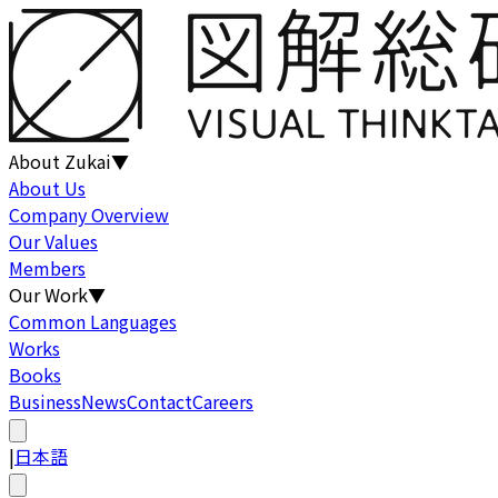
About Zukai
▼
About Us
Company Overview
Our Values
Members
Our Work
▼
Common Languages
Works
Books
Business
News
Contact
Careers
|
日本語