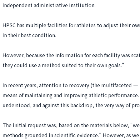
independent administrative institution.
HPSC has multiple facilities for athletes to adjust their
in their best condition.
However, because the information for each facility was sc
they could use a method suited to their own goals."
In recent years, attention to recovery (the multifaceted — 
means of maintaining and improving athletic performance. At
understood, and against this backdrop, the very way of pro
The initial request was, based on the materials below, "we 
methods grounded in scientific evidence." However, as we