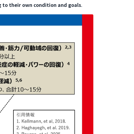
 to their own condition and goals
.