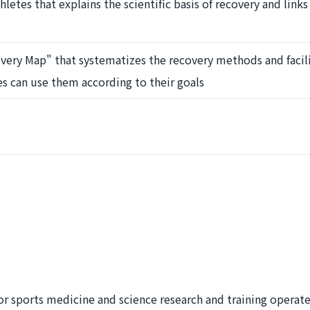
hletes that explains the scientific basis of recovery and link
ery Map" that systematizes the recovery methods and facili
ves can use them according to their goals
or sports medicine and science research and training operat