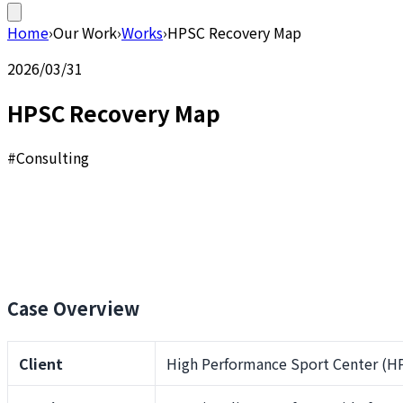
Home
›
Our Work
›
Works
›
HPSC Recovery Map
2026/03/31
HPSC Recovery Map
#Consulting
Case Overview
Client
High Performance Sport Center (HP