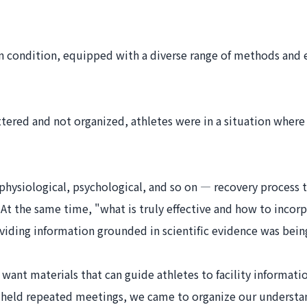
 own condition, equipped with a diverse range of methods an
attered and not organized, athletes were in a situation wher
physiological, psychological, and so on — recovery process t
 the same time, "what is truly effective and how to incorpora
viding information grounded in scientific evidence was being
want materials that can guide athletes to facility informati
 held repeated meetings, we came to organize our understan