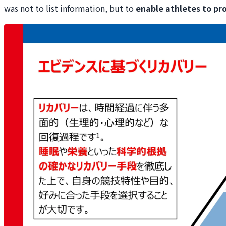
was not to list information, but to
enable athletes to pr