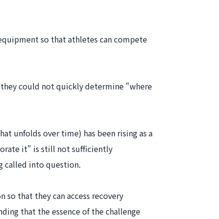
d equipment so that athletes can compete
e they could not quickly determine "where
hat unfolds over time) has been rising as a
te it" is still not sufficiently
 called into question.
on so that they can access recovery
ding that the essence of the challenge