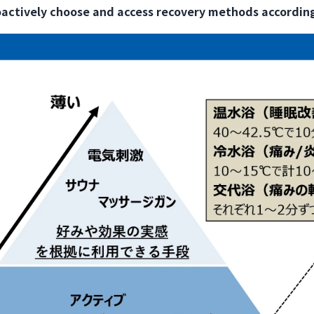
oactively choose and access recovery methods according