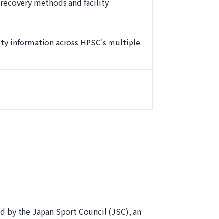
s recovery methods and facility
ty information across HPSC's multiple
ed by the Japan Sport Council (JSC), an