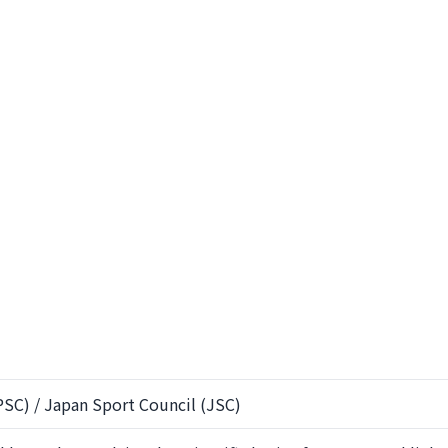
SC) / Japan Sport Council (JSC)