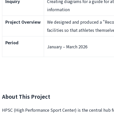
Inquiry
Creating diagrams for a guide for at
information
Project Overview
We designed and produced a "Recov
facilities so that athletes themsel
Period
January – March 2026
About This Project
HPSC (High Performance Sport Center) is the central hub f