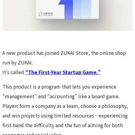
A new product has joined ZUKAI Store, the online shop
run by ZUKAI.
It’s called
“The First-Year Startup Game.”
This product is a program that lets you experience
“management” and “accounting” like a board game.
Players form a company as a team, choose a philosophy,
and win projects using limited resources—experiencing
first-hand the difficulty and the fun of aiming for both
economic and social value.