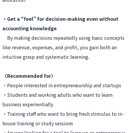
・Get a “feel” for decision-making even without
accounting knowledge
By making decisions repeatedly using basic concepts
like revenue, expenses, and profit, you gain both an
intuitive grasp and systematic learning.
〈Recommended for〉
・People interested in entrepreneurship and startups
・Students and working adults who want to learn
business experientially
・Training staff who want to bring fresh stimulus to in-
house training or study sessions
・Anyone looking for a tool to liven up an entrepreneur