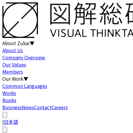
About Zukai
▼
About Us
Company Overview
Our Values
Members
Our Work
▼
Common Languages
Works
Books
Business
News
Contact
Careers
|
日本語