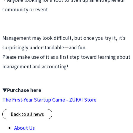
community or event
Management may look difficult, but once you try it, it’s
surprisingly understandable—and fun.
Please make use of it as a first step toward learning about
management and accounting!
▼Purchase here
The First-Year Startup Game - ZUKAI Store
Back to all news
About Us