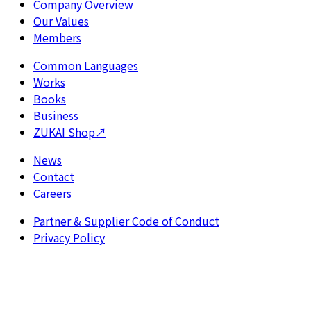
Company Overview
Our Values
Members
Common Languages
Works
Books
Business
ZUKAI Shop
↗
News
Contact
Careers
Partner & Supplier Code of Conduct
Privacy Policy