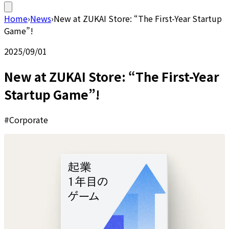
Home
›
News
›
New at ZUKAI Store: “The First-Year Startup
Game”!
2025/09/01
New at ZUKAI Store: “The First-Year
Startup Game”!
#Corporate