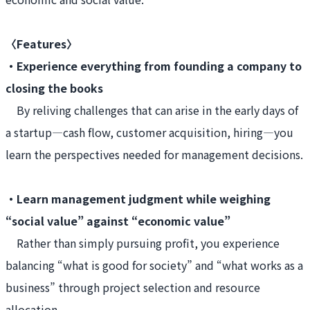
〈Features〉
・Experience everything from founding a company to
closing the books
By reliving challenges that can arise in the early days of
a startup—cash flow, customer acquisition, hiring—you
learn the perspectives needed for management decisions.
・Learn management judgment while weighing
“social value” against “economic value”
Rather than simply pursuing profit, you experience
balancing “what is good for society” and “what works as a
business” through project selection and resource
allocation.