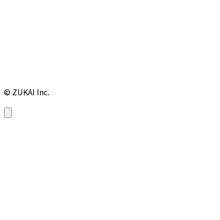
© ZUKAI Inc.